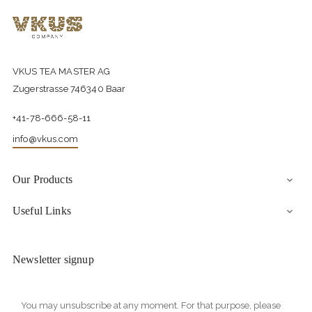
VKUS TEA MASTER AG
Zugerstrasse 746340 Baar
+41-78-666-58-11
info@vkus.com
Our Products

Useful Links

Newsletter signup
You may unsubscribe at any moment. For that purpose, please