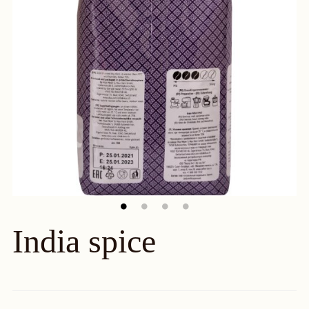
India spice