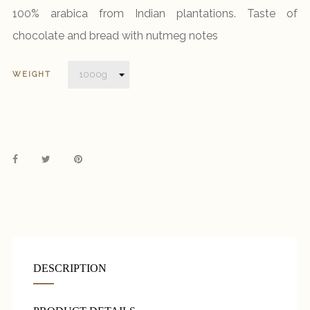
100% arabica from Indian plantations. Taste of
chocolate and bread with nutmeg notes
WEIGHT
DESCRIPTION