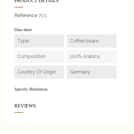
PRODUCT DETAILS
Reference
703
Data sheet
Type
Coffee beans
Composition
100% Arabica
Country Of Origin
Germany
Specific References
REVIEWS