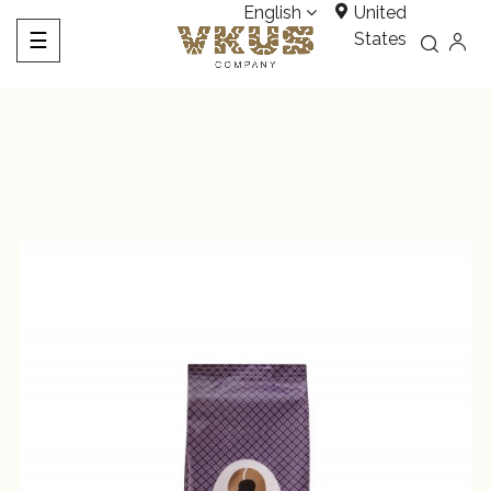
English
United
Toggle
☰
States
navigation