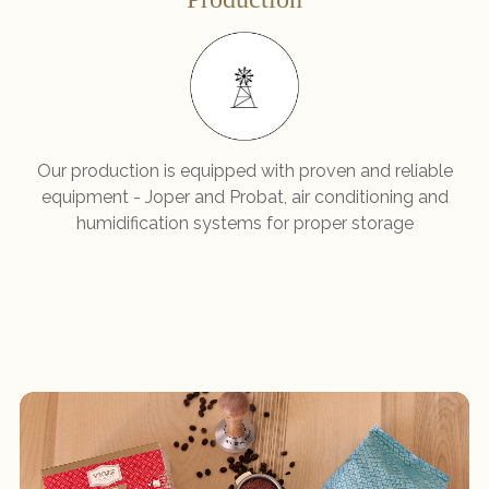
Our production is equipped with proven and reliable
equipment - Joper and Probat, air conditioning and
humidification systems for proper storage