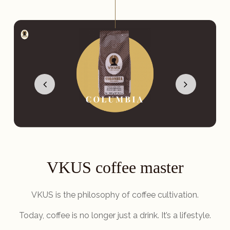
VKUS coffee master
VKUS is the philosophy of coffee cultivation.
Today, coffee is no longer just a drink. It’s a lifestyle.