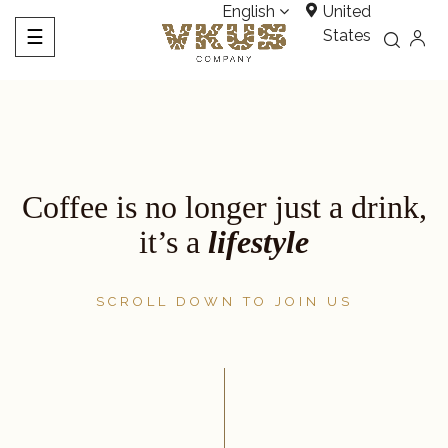
English
United
Toggle
☰
States
navigation
Coffee is no longer just a drink,
it’s a
lifestyle
SCROLL DOWN TO JOIN US