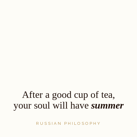
After a good cup of tea,
your soul will have
summer
RUSSIAN PHILOSOPHY