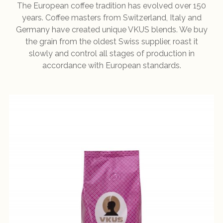
The European coffee tradition has evolved over 150
years. Coffee masters from Switzerland, Italy and
Germany have created unique VKUS blends. We buy
the grain from the oldest Swiss supplier, roast it
slowly and control all stages of production in
accordance with European standards.