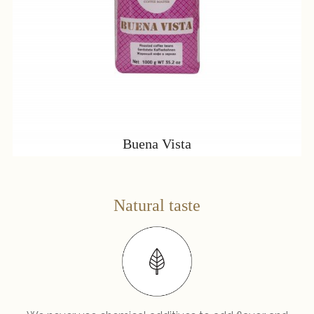
Buena Vista
Natural taste