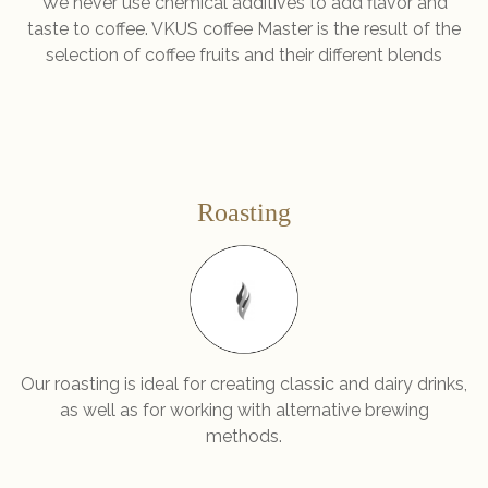
We never use chemical additives to add flavor and
taste to coffee. VKUS coffee Master is the result of the
selection of coffee fruits and their different blends
Roasting
Our roasting is ideal for creating classic and dairy drinks,
as well as for working with alternative brewing
methods.