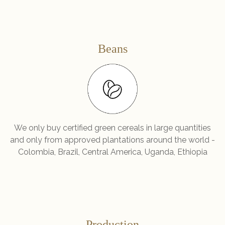
Beans
We only buy certified green cereals in large quantities
and only from approved plantations around the world -
Colombia, Brazil, Central America, Uganda, Ethiopia
Production