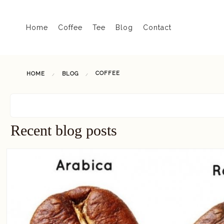
Home
Coffee
Tee
Blog
Contact
COFFEE
HOME
BLOG
Recent blog posts
READ MORE