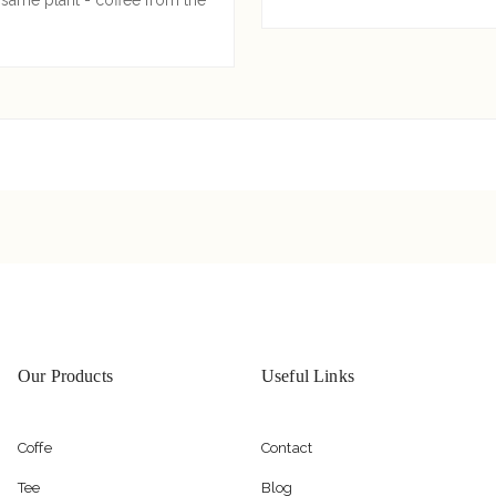
Our Products
Useful Links
Coffe
Contact
Tee
Blog