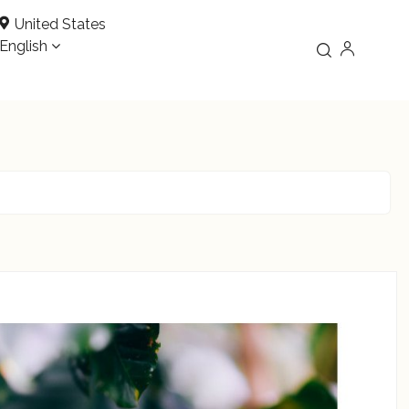
United States
English
READ MORE