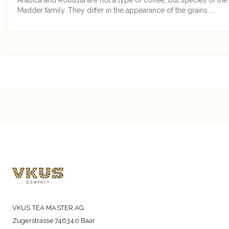
Madder family. They differ in the appearance of the grains ,...
VKUS TEA MASTER AG
Zugerstrasse 746340 Baar