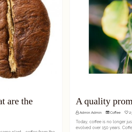
t are the
A quality prom
Admin Admin
Coffee
23
Today, coffee is no longer just
evolved over 150 years. Coffee
 same plant - coffee from the