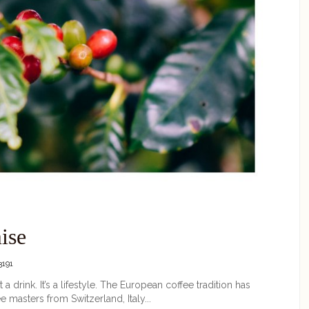
ise
191
 a drink. It’s a lifestyle. The European coffee tradition has
 masters from Switzerland, Italy...