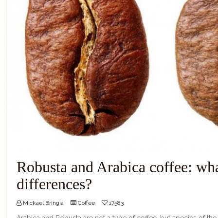
Robusta and Arabica coffee: wha
differences?
Mickael Bringia
Coffee
17583
Arabica and Robusta are not a type of coffee, but species of the