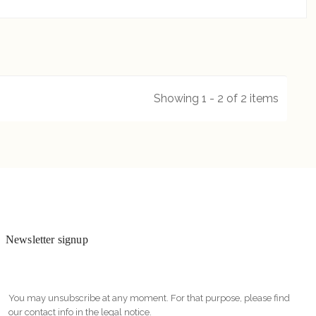
Showing 1 - 2 of 2 items
Newsletter signup
You may unsubscribe at any moment. For that purpose, please find
our contact info in the legal notice.