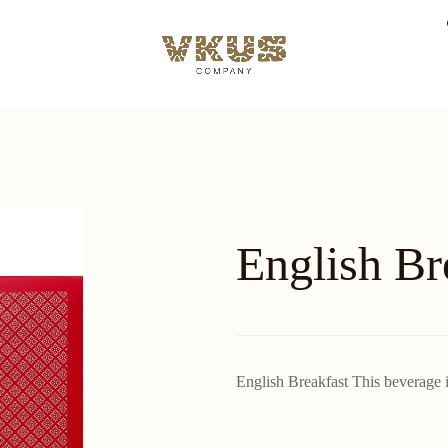
English Br
English Breakfast This beverage is