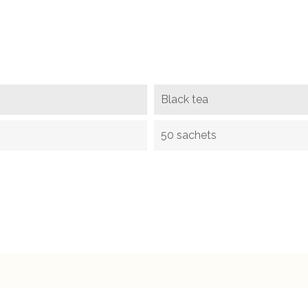
Black tea
50 sachets