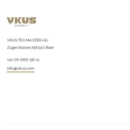
VKUS TEA MASTER AG
Zugerstrasse 746340 Baar
+41-78-666-58-11
info@vkus.com