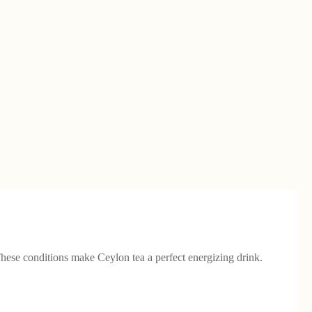
These conditions make Ceylon tea a perfect energizing drink.