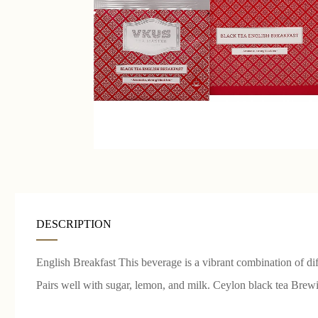
DESCRIPTION
English Breakfast This beverage is a vibrant combination of di
Pairs well with sugar, lemon, and milk. Ceylon black tea Bre