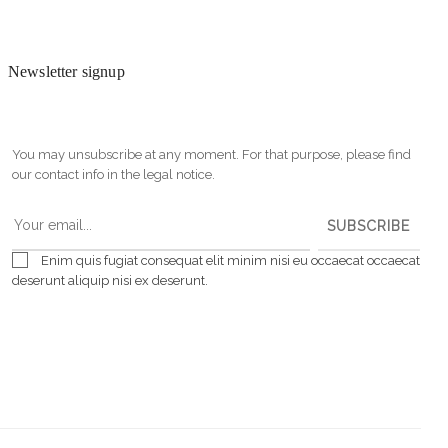
Newsletter signup
You may unsubscribe at any moment. For that purpose, please find
our contact info in the legal notice.
SUBSCRIBE
Enim quis fugiat consequat elit minim nisi eu occaecat occaecat
deserunt aliquip nisi ex deserunt.