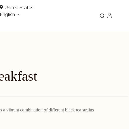
United States
English
eakfast
 a vibrant combination of different black tea strains