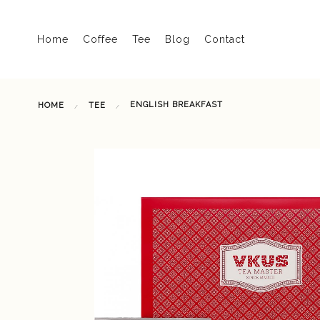
Home
Coffee
Tee
Blog
Contact
ENGLISH BREAKFAST
HOME
TEE