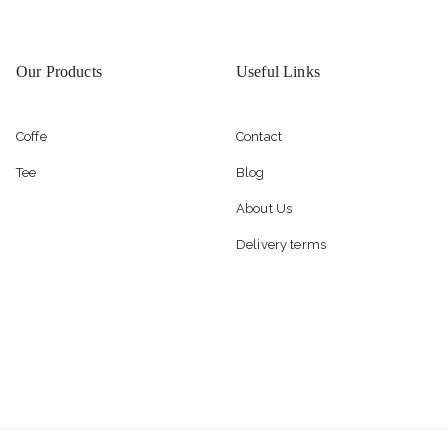
Our Products
Useful Links
Coffe
Contact
Tee
Blog
About Us
Delivery terms