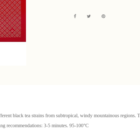
fferent black tea strains from subtropical, windy mountainous regions. 
wing recommendations: 3-5 minutes. 95-100°С