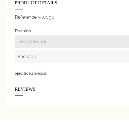
PRODUCT DETAILS
Reference
550090
Data sheet
Tea Category
Package
Specific References
REVIEWS